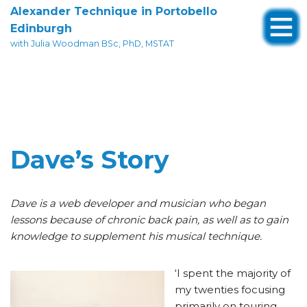
Alexander Technique in Portobello
Edinburgh
Skip
with Julia Woodman BSc, PhD, MSTAT
to
content
Dave’s Story
Dave is a web developer and musician who began
lessons because of chronic back pain, as well as to gain
knowledge to supplement his musical technique.
‘I spent the majority of
my twenties focusing
primarily on touring,