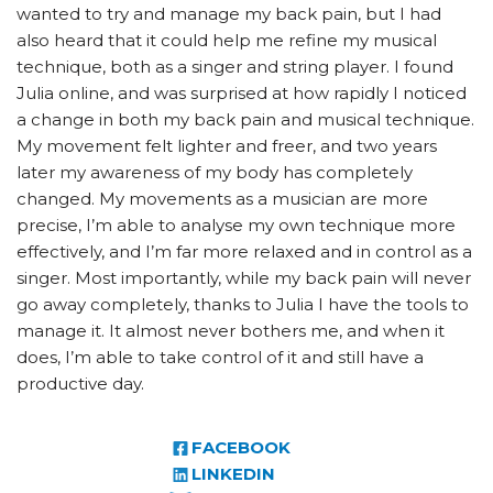
wanted to try and manage my back pain, but I had
also heard that it could help me refine my musical
technique, both as a singer and string player. I found
Julia online, and was surprised at how rapidly I noticed
a change in both my back pain and musical technique.
My movement felt lighter and freer, and two years
later my awareness of my body has completely
changed. My movements as a musician are more
precise, I’m able to analyse my own technique more
effectively, and I’m far more relaxed and in control as a
singer. Most importantly, while my back pain will never
go away completely, thanks to Julia I have the tools to
manage it. It almost never bothers me, and when it
does, I’m able to take control of it and still have a
productive day.
FACEBOOK
LINKEDIN