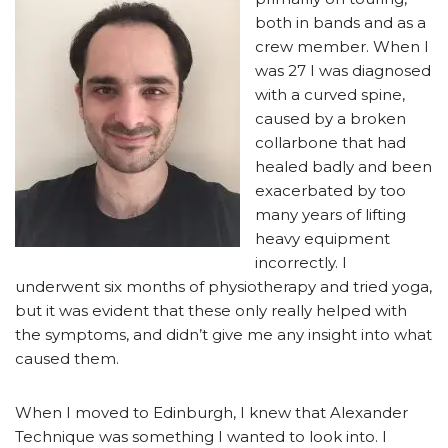
both in bands and as a
crew member. When I
was 27 I was diagnosed
with a curved spine,
caused by a broken
collarbone that had
healed badly and been
exacerbated by too
many years of lifting
heavy equipment
incorrectly. I
underwent six months of physiotherapy and tried yoga,
but it was evident that these only really helped with
the symptoms, and didn’t give me any insight into what
caused them.
When I moved to Edinburgh, I knew that Alexander
Technique was something I wanted to look into. I