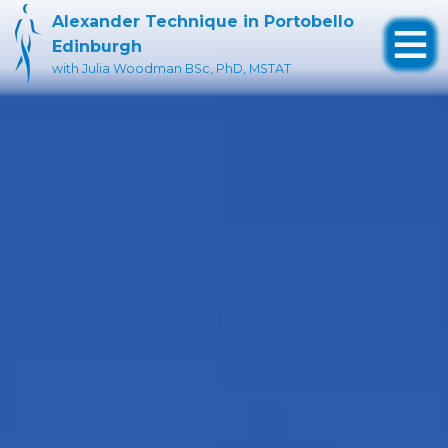
Alexander Technique in Portobello
Edinburgh
Skip
with Julia Woodman BSc, PhD, MSTAT
to
content