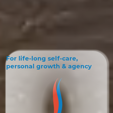
For life-long self-care,
personal growth & agency