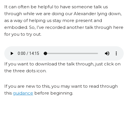
It can often be helpful to have someone talk us
through while we are doing our Alexander lying down,
as a way of helping us stay more present and
embodied. So, I’ve recorded another talk through here
for you to try out.
If you want to download the talk through, just click on
the three dots icon.
If you are new to this, you may want to read through
this
guidance
before beginning.