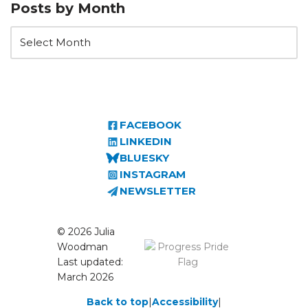
Posts by Month
FACEBOOK
LINKEDIN
BLUESKY
INSTAGRAM
NEWSLETTER
© 2026 Julia
Woodman
Last updated:
March 2026
Back to top
|
Accessibility
|