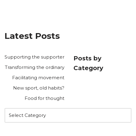
Latest Posts
Supporting the supporter
Posts by
Transforming the ordinary
Category
Facilitating movement
New sport, old habits?
Food for thought