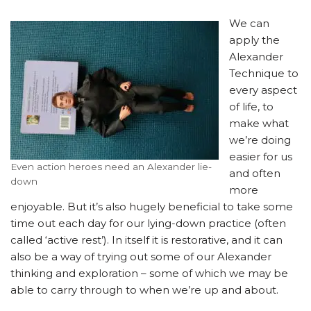
We can
apply the
Alexander
Technique to
every aspect
of life, to
make what
we’re doing
easier for us
Even action heroes need an Alexander lie-
and often
down
more
enjoyable. But it’s also hugely beneficial to take some
time out each day for our lying-down practice (often
called ‘active rest’). In itself it is restorative, and it can
also be a way of trying out some of our Alexander
thinking and exploration – some of which we may be
able to carry through to when we’re up and about.