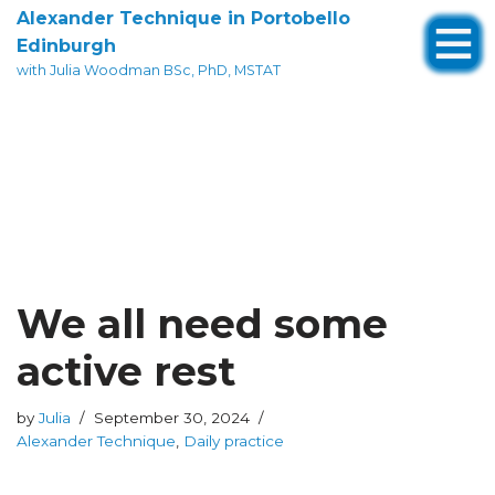
Alexander Technique in Portobello
Edinburgh
Skip
with Julia Woodman BSc, PhD, MSTAT
to
content
We all need some
active rest
by
Julia
September 30, 2024
Alexander Technique
,
Daily practice