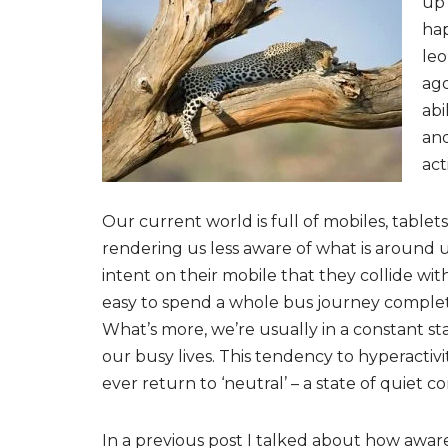
up 
hap
leo
ag
abi
and
act
Our current world is full of mobiles, table
rendering us less aware of what is around u
intent on their mobile that they collide wi
easy to spend a whole bus journey complet
What’s more, we’re usually in a constant sta
our busy lives. This tendency to hyperacti
ever return to ‘neutral’ – a state of quiet 
In a previous post I talked about how aware