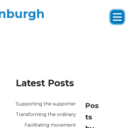
inburgh
Latest Posts
Supporting the supporter
Pos
Transforming the ordinary
ts
Facilitating movement