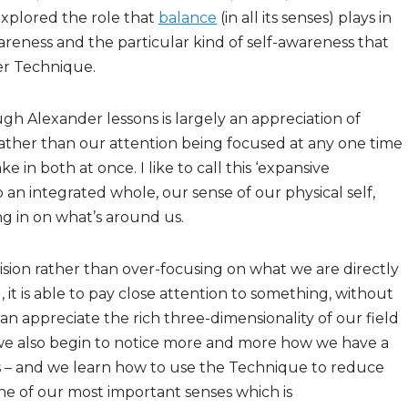
xplored the role that
balance
(in all its senses) plays in
wareness and the particular kind of self-awareness that
er Technique.
h Alexander lessons is largely an appreciation of
Rather than our attention being focused at any one time
e in both at once. I like to call this ‘expansive
an integrated whole, our sense of our physical self,
ng in on what’s around us.
vision rather than over-focusing on what we are directly
d, it is able to pay close attention to something, without
can appreciate the rich three-dimensionality of our field
we also begin to notice more and more how we have a
s – and we learn how to use the Technique to reduce
one of our most important senses which is