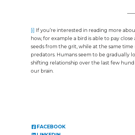
—
[i]
If you’re interested in reading more abou
how, for example a bird is able to pay close
seeds from the grit, while at the same time
predators. Humans seem to be gradually losi
shifting relationship over the last few hun
our brain.
FACEBOOK
LINKEDIN