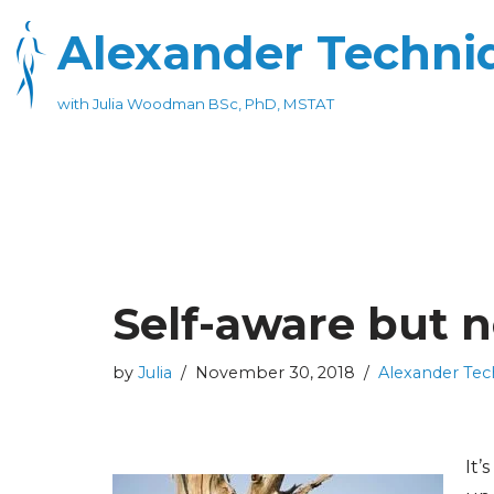
Alexander Techniq
Skip
to
with Julia Woodman BSc, PhD, MSTAT
content
Self-aware but no
by
Julia
November 30, 2018
Alexander Tec
It’