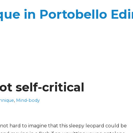
ue in Portobello Ed
t self-critical
hnique
,
Mind-body
s not hard to imagine that this sleepy leopard could be