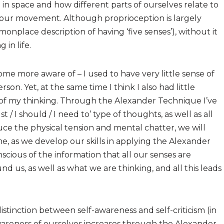
in space and how different parts of ourselves relate to
of our movement. Although proprioception is largely
onplace description of having ‘five senses’), without it
in life.
come more aware of – I used to have very little sense of
son. Yet, at the same time I think I also had little
of my thinking. Through the Alexander Technique I’ve
/ I should / I need to’ type of thoughts, as well as all
uce the physical tension and mental chatter, we will
me, as we develop our skills in applying the Alexander
ous of the information that all our senses are
d us, as well as what we are thinking, and all this leads
distinction between self-awareness and self-criticism (in
wareness of ourselves increases through the Alexander