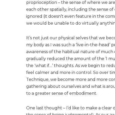
proprioception – the sense of where we are 
each other spatially, including the sense 
ignored (it doesn’t even feature in the comm
we would be unable to do virtually anything 
It’s not just our physical selves that we be
my body as I was such a ‘live-in-the-head’ per
awareness of the habitual nature of much 
gradually reduced the amount of the ‘I must 
the ‘what if…’ thoughts. As we begin to red
feel calmer and more in control. So over ti
Technique, we become more and more consci
gathering about ourselves and what is aroun
to a greater sense of embodiment.
One last thought – I’d like to make a clear 
the sense of being judgemental). As our a