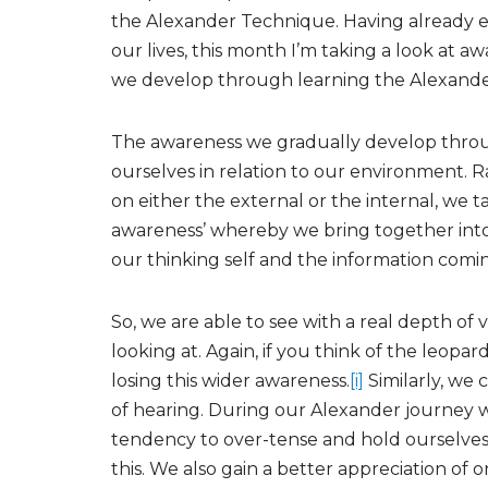
the Alexander Technique. Having already e
our lives, this month I’m taking a look at a
we develop through learning the Alexand
The awareness we gradually develop throug
ourselves in relation to our environment. 
on either the external or the internal, we tak
awareness’ whereby we bring together into 
our thinking self and the information comi
So, we are able to see with a real depth of 
looking at. Again, if you think of the leopar
losing this wider awareness.
[i]
Similarly, we 
of hearing. During our Alexander journey 
tendency to over-tense and hold ourselve
this. We also gain a better appreciation of 