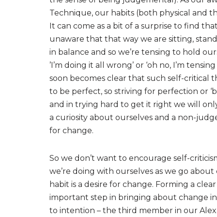
Technique, our habits (both physical and t
It can come as a bit of a surprise to find tha
unaware that that way we are sitting, standi
in balance and so we’re tensing to hold ourse
’I’m doing it all wrong’ or ‘oh no, I’m tensi
soon becomes clear that such self-critical
to be perfect, so striving for perfection or ‘b
and in trying hard to get it right we will o
a curiosity about ourselves and a non-judge
for change.
So we don’t want to encourage self-criticis
we’re doing with ourselves as we go about o
habit is a desire for change. Forming a clea
important step in bringing about change in 
to intention – the third member in our Alex