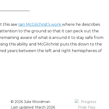
————————-
t this see
Iain McGilchrist’s work
where he describes
 attention to the ground so that it can peck out the
 remaining aware of what is around it to stay safe from
ng this ability and McGilchrist puts this down to the
dred years between the left and right hemispheres of
© 2026 Julia Woodman
Last updated: March 2026