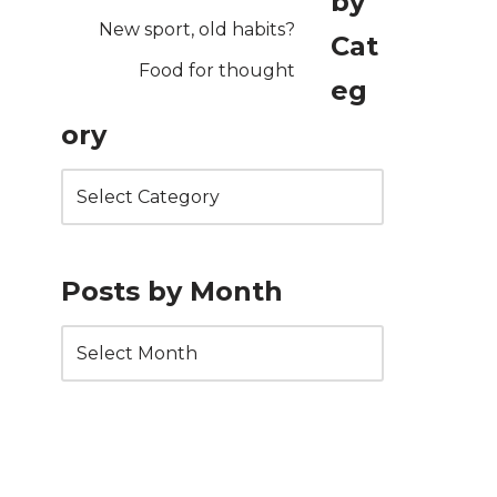
by
New sport, old habits?
Cat
Food for thought
eg
ory
Posts by Month