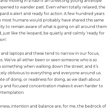
and moving in a flash if an unwitting young antelope
pened to wander past. Even when totally relaxed, the
pard is alert and ready for action. A few hundred years
o most humans would probably have shared this same
lity to remain aware of what is going on all around them
, just like the leopard, be quietly and calmly ‘ready for
ion’.
ts and laptops and these tend to narrow in our focus,
s. We’ve all either been or seen someone who is so
th something when walking down the street; and it’s
ely oblivious to everything and everyone around us.
te of doing, or readiness for doing, as we dash about
vity and focused concentration makes it even harder to
contemplation.
ness, intention and balance are, for me, the bedrock of