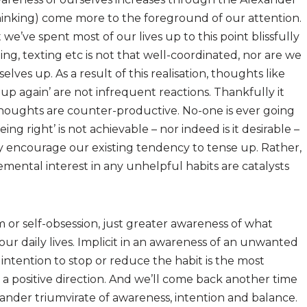
hinking) come more to the foreground of our attention.
t we’ve spent most of our lives up to this point blissfully
ng, texting etc is not that well-coordinated, nor are we
lves up. As a result of this realisation, thoughts like
ng up again’ are not infrequent reactions. Thankfully it
 thoughts are counter-productive. No-one is ever going
eing right’ is not achievable – nor indeed is it desirable –
nly encourage our existing tendency to tense up. Rather,
mental interest in any unhelpful habits are catalysts
m or self-obsession, just greater awareness of what
ur daily lives. Implicit in an awareness of an unwanted
r intention to stop or reduce the habit is the most
a positive direction. And we’ll come back another time
ander triumvirate of awareness, intention and balance.