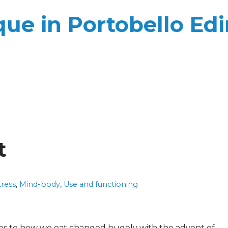
ue in Portobello Ed
t
tress
,
Mind-body
,
Use and functioning
es to how we eat changed hugely with the advent of