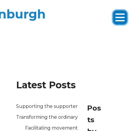
inburgh
Latest Posts
Supporting the supporter
Pos
Transforming the ordinary
ts
Facilitating movement