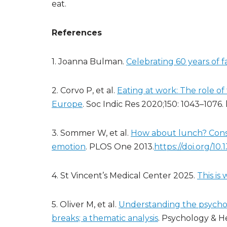
eat.
References
1. Joanna Bulman.
Celebrating 60 years of 
2. Corvo P, et al.
Eating at work: The role o
Europe
. Soc Indic Res 2020;150: 1043–1076.
3. Sommer W, et al.
How about lunch? Cons
emotion
. PLOS One 2013.
https://doi.org/10
4. St Vincent’s Medical Center 2025.
This is
5. Oliver M, et al.
Understanding the psycholo
breaks; a thematic analysis
. Psychology & H