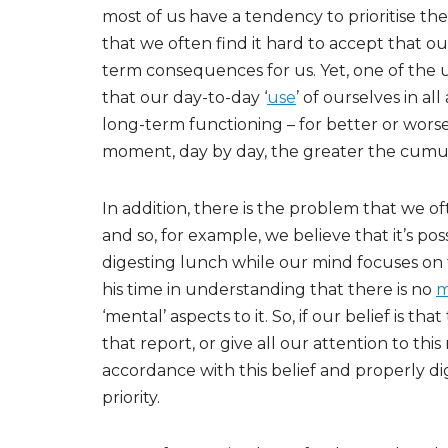
most of us have a tendency to prioritise the
that we often find it hard to accept that
term consequences for us. Yet, one of the 
that our day-to-day ‘
use
’ of ourselves in al
long-term functioning – for better or worse
moment, day by day, the greater the cumul
In addition, there is the problem that we of
and so, for example, we believe that it’s pos
digesting lunch while our mind focuses on 
his time in understanding that there is no
m
‘mental’ aspects to it. So, if our belief is tha
that report, or give all our attention to th
accordance with this belief and properly dig
priority.