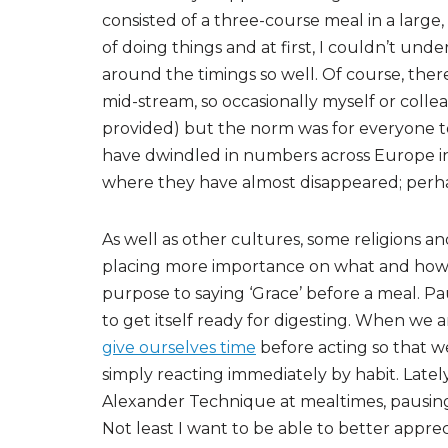
consisted of a three-course meal in a large,
of doing things and at first, I couldn’t u
around the timings so well. Of course, the
mid-stream, so occasionally myself or coll
provided) but the norm was for everyone t
have dwindled in numbers across Europe i
where they have almost disappeared; perhap
As well as other cultures, some religions and
placing more importance on what and how w
purpose to saying ‘Grace’ before a meal. Pa
to get itself ready for digesting. When we
give ourselves time
before acting so that w
simply reacting immediately by habit. Late
Alexander Technique at mealtimes, pausing 
Not least I want to be able to better appre