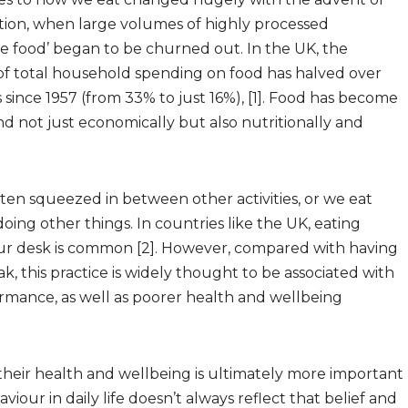
sation, when large volumes of highly processed
e food’ began to be churned out. In the UK, the
of total household spending on food has halved over
 since 1957 (from 33% to just 16%), [1]. Food has become
d not just economically but also nutritionally and
ften squeezed in between other activities, or we eat
oing other things. In countries like the UK, eating
ur desk is common [2]. However, compared with having
k, this practice is widely thought to be associated with
rmance, as well as poorer health and wellbeing
their health and wellbeing is ultimately more important
our in daily life doesn’t always reflect that belief and