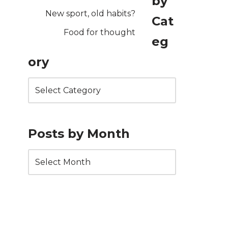
by
New sport, old habits?
Cat
Food for thought
eg
ory
Posts by Month