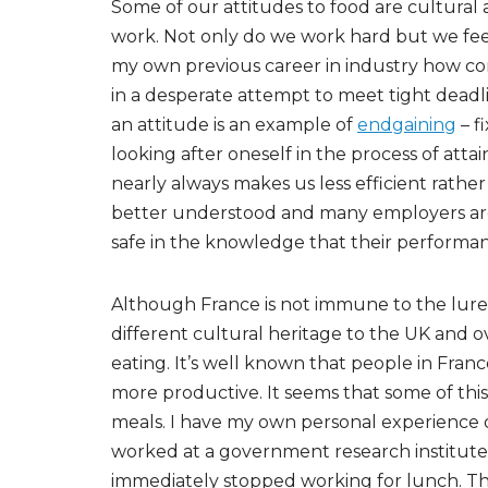
Some of our attitudes to food are cultural
work. Not only do we work hard but we fee
my own previous career in industry how co
in a desperate attempt to meet tight dead
an attitude is an example of
endgaining
– f
looking after oneself in the process of attai
nearly always makes us less efficient rather
better understood and many employers are
safe in the knowledge that their performance
Although France is not immune to the lures 
different cultural heritage to the UK and ov
eating. It’s well known that people in Fra
more productive. It seems that some of this
meals. I have my own personal experience of 
worked at a government research institute.
immediately stopped working for lunch. This