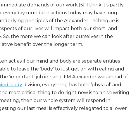
 immediate demands of our work [5]. I think it’s partly
 our everyday mundane actions today may have long-
underlying principles of the Alexander Technique is
l aspects of our lives will impact both our short- and
. So, the more we can look after ourselves in the
ative benefit over the longer term.
ten act as if our mind and body are separate entities
sible to leave the ‘body’ to just get on with eating and
the ‘important’ job in hand. FM Alexander was ahead of
ind-body
division, everything has both ‘physical’ and
t the most critical thing to do right now is to finish writing
is meeting, then our whole system will respond in
esting our last meal is effectively relegated to a lower