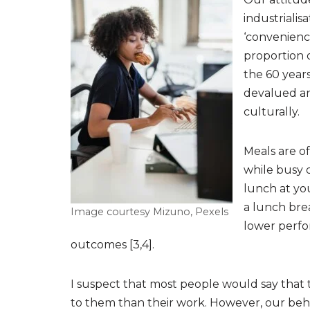
industriali
‘convenienc
proportion 
the 60 years
devalued an
culturally.
Meals are o
while busy d
lunch at yo
a lunch brea
Image courtesy Mizuno, Pexels
lower perfo
outcomes [3,4].
I suspect that most people would say that 
to them than their work. However, our behavi