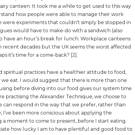
 airy canteen. It took me a while to get used to this way
nderstand how people were able to manage their work
re were experiments that couldn’t simply be stopped in
eagues would have to make-do with a sandwich (also
o have an hour’s break for lunch. Workplace canteens
n recent decades but the UK seems the worst affected
s it’s time for a come-back? [2].
 spiritual practices have a healthier attitude to food,
e eat. I would suggest that there is more than one
using before diving into our food gives our system time
 are practising the Alexander Technique, we choose to
e can respond in the way that we prefer, rather than
ly, I’ve been more conscious about applying the
a moment to come to present, before I start eating.
ciate how lucky I am to have plentiful and good food to