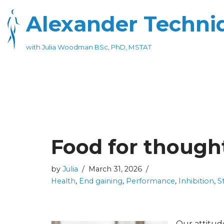
Alexander Techniq
Skip
to
with Julia Woodman BSc, PhD, MSTAT
content
Food for though
by
Julia
March 31, 2026
Health
,
End gaining
,
Performance
,
Inhibition
,
S
Our attitud