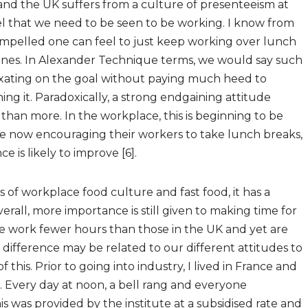
 and the UK suffers from a culture of presenteeism at
l that we need to be seen to be working. I know from
mpelled one can feel to just keep working over lunch
lines. In Alexander Technique terms, we would say such
ixating on the goal without paying much heed to
ning it. Paradoxically, a strong endgaining attitude
 than more. In the workplace, this is beginning to be
 now encouraging their workers to take lunch breaks,
 is likely to improve [6].
of workplace food culture and fast food, it has a
erall, more importance is still given to making time for
nce work fewer hours than those in the UK and yet are
 difference may be related to our different attitudes to
this. Prior to going into industry, I lived in France and
 Every day at noon, a bell rang and everyone
 was provided by the institute at a subsidised rate and