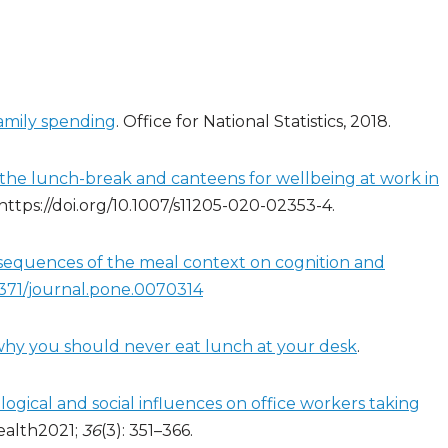
family spending
. Office for National Statistics, 2018.
f the lunch-break and canteens for wellbeing at work in
 https://doi.org/10.1007/s11205-020-02353-4.
equences of the meal context on cognition and
.1371/journal.pone.0070314
 why you should never eat lunch at your desk
.
gical and social influences on office workers taking
ealth2021;
36
(3): 351–366.