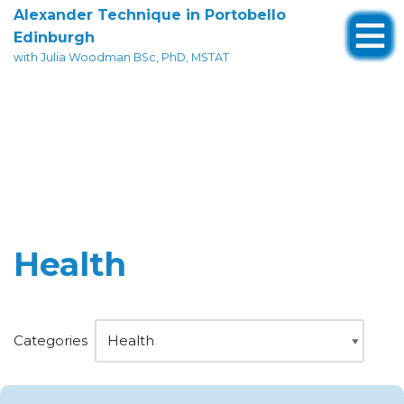
Alexander Technique in Portobello
Edinburgh
Skip
with Julia Woodman BSc, PhD, MSTAT
to
content
Health
Categories