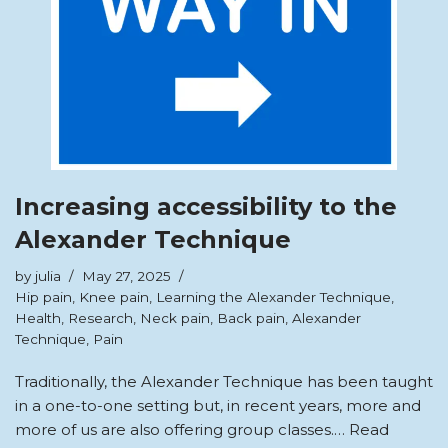
Increasing accessibility to the
Alexander Technique
by
julia
May 27, 2025
Hip pain
,
Knee pain
,
Learning the Alexander Technique
,
Health
,
Research
,
Neck pain
,
Back pain
,
Alexander
Technique
,
Pain
Traditionally, the Alexander Technique has been taught
in a one-to-one setting but, in recent years, more and
more of us are also offering group classes.…
Read