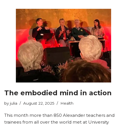
The embodied mind in action
by
julia
August 22, 2025
Health
This month more than 850 Alexander teachers and
trainees from all over the world met at University