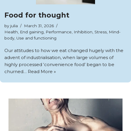
Food for thought
by
julia
March 31, 2026
Health
,
End gaining
,
Performance
,
Inhibition
,
Stress
,
Mind-
body
,
Use and functioning
Our attitudes to how we eat changed hugely with the
advent of industrialisation, when large volumes of
highly processed ‘convenience food’ began to be
churned…
Read More »