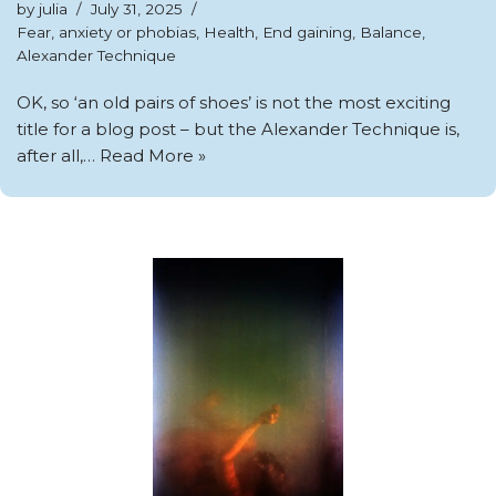
by
julia
July 31, 2025
Fear, anxiety or phobias
,
Health
,
End gaining
,
Balance
,
Alexander Technique
OK, so ‘an old pairs of shoes’ is not the most exciting
title for a blog post – but the Alexander Technique is,
after all,…
Read More »