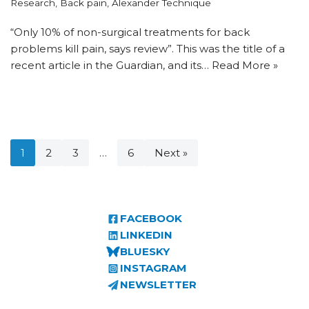
Research
,
Back pain
,
Alexander Technique
“Only 10% of non-surgical treatments for back
problems kill pain, says review”. This was the title of a
recent article in the Guardian, and its…
Read More »
1
2
3
…
6
Next »
FACEBOOK
LINKEDIN
BLUESKY
INSTAGRAM
NEWSLETTER