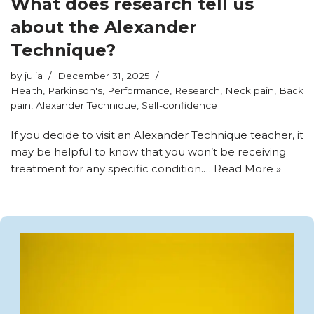
What does research tell us
about the Alexander
Technique?
by
julia
December 31, 2025
Health
,
Parkinson's
,
Performance
,
Research
,
Neck pain
,
Back
pain
,
Alexander Technique
,
Self-confidence
If you decide to visit an Alexander Technique teacher, it
may be helpful to know that you won’t be receiving
treatment for any specific condition.…
Read More »