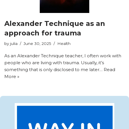
Alexander Technique as an
approach for trauma
by
julia
June 30, 2025
Health
As an Alexander Technique teacher, I often work with
people who are living with trauma. Usually, it’s
something that is only disclosed to me later…
Read
More »