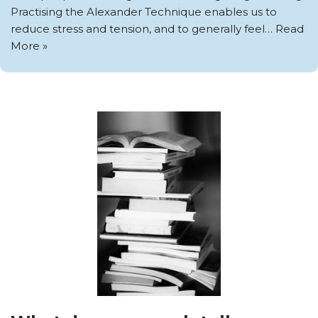
Practising the Alexander Technique enables us to
reduce stress and tension, and to generally feel…
Read
More »