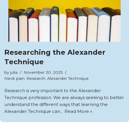
Researching the Alexander
Technique
by
julia
November 30, 2025
Neck pain
,
Research
,
Alexander Technique
Research is very important to the Alexander
Technique profession. We are always seeking to better
understand the different ways that learning the
Alexander Technique can…
Read More »