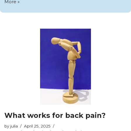
More »
What works for back pain?
by
julia
April 25, 2025