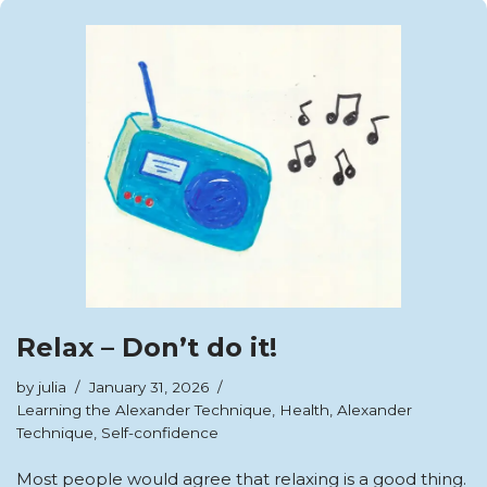
Relax – Don’t do it!
by
julia
January 31, 2026
Learning the Alexander Technique
,
Health
,
Alexander
Technique
,
Self-confidence
Most people would agree that relaxing is a good thing.