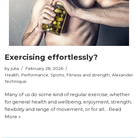
Exercising effortlessly?
by
julia
February 28, 2026
Health
,
Performance
,
Sports
,
Fitness and strength
,
Alexander
Technique
Many of us do some kind of regular exercise, whether
for general health and wellbeing, enjoyment, strength,
flexibility and range of movement, or for all…
Read
More »