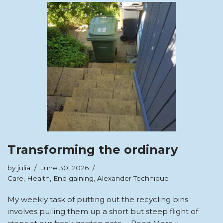
Transforming the ordinary
by
julia
June 30, 2026
Care
,
Health
,
End gaining
,
Alexander Technique
My weekly task of putting out the recycling bins
involves pulling them up a short but steep flight of