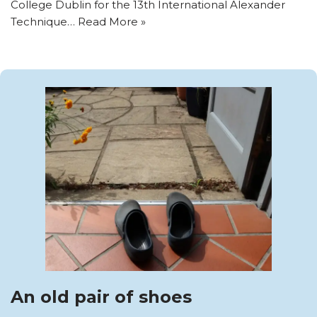
College Dublin for the 13th International Alexander
Technique…
Read More »
An old pair of shoes