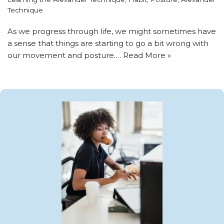
Technique
As we progress through life, we might sometimes have
a sense that things are starting to go a bit wrong with
our movement and posture.…
Read More »