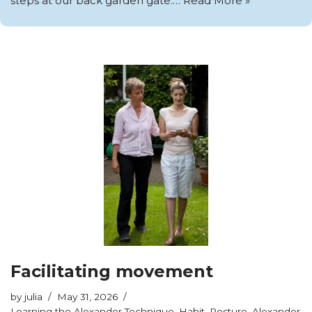
steps at our back garden gate.…
Read More »
Facilitating movement
by
julia
May 31, 2026
Learning the Alexander Technique
,
Habit
,
Posture
,
Alexander