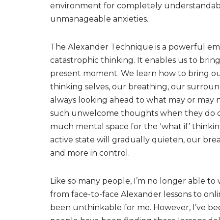
environment for completely understandable
unmanageable anxieties.
The Alexander Technique is a powerful em
catastrophic thinking. It enables us to brin
present moment. We learn how to bring our 
thinking selves, our breathing, our surroun
always looking ahead to what may or may 
such unwelcome thoughts when they do cree
much mental space for the ‘what if’ thinki
active state will gradually quieten, our bre
and more in control.
Like so many people, I’m no longer able to 
from face-to-face Alexander lessons to onli
been unthinkable for me. However, I’ve bee