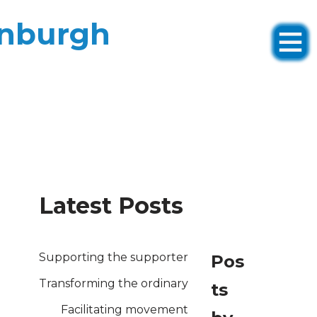
inburgh
Latest Posts
Supporting the supporter
Pos
Transforming the ordinary
ts
Facilitating movement