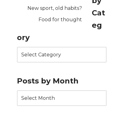
by
New sport, old habits?
Cat
Food for thought
eg
ory
Posts by Month