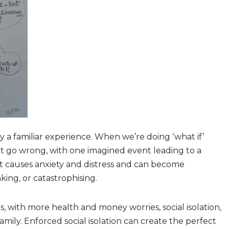
dy a familiar experience. When we’re doing ‘what if’
t go wrong, with one imagined event leading to a
t causes anxiety and distress and can become
nking, or catastrophising.
 with more health and money worries, social isolation,
mily. Enforced social isolation can create the perfect