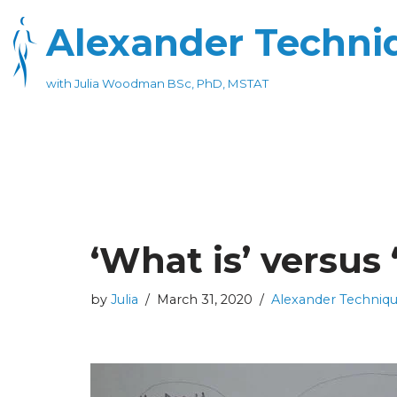
Alexander Techniq
Skip
to
with Julia Woodman BSc, PhD, MSTAT
content
‘What is’ versus 
by
Julia
March 31, 2020
Alexander Techniq