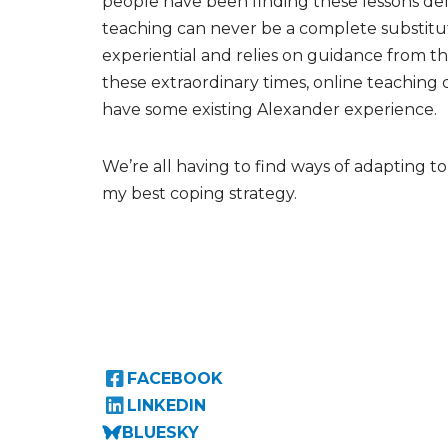
people have been finding these lessons de
teaching can never be a complete substitut
experiential and relies on guidance from th
these extraordinary times, online teaching 
have some existing Alexander experience.
We’re all having to find ways of adapting t
my best coping strategy.
FACEBOOK
LINKEDIN
BLUESKY