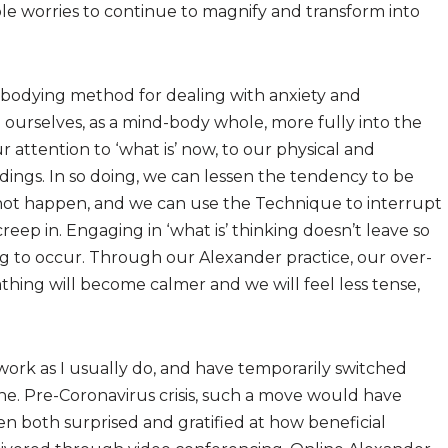
 worries to continue to magnify and transform into
bodying method for dealing with anxiety and
g ourselves, as a mind-body whole, more fully into the
attention to ‘what is’ now, to our physical and
dings. In so doing, we can lessen the tendency to be
not happen, and we can use the Technique to interrupt
p in. Engaging in ‘what is’ thinking doesn’t leave so
ng to occur. Through our Alexander practice, our over-
athing will become calmer and we will feel less tense,
work as I usually do, and have temporarily switched
ne. Pre-Coronavirus crisis, such a move would have
n both surprised and gratified at how beneficial