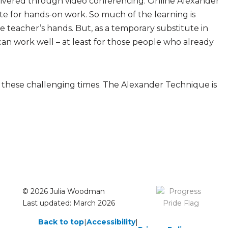
livered through video conferencing. Online Alexander
e for hands-on work. So much of the learning is
e teacher’s hands. But, as a temporary substitute in
can work well – at least for those people who already
o these challenging times. The Alexander Technique is
© 2026 Julia Woodman
Last updated: March 2026
Back to top
|
Accessibility
|