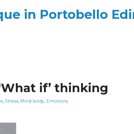
ue in Portobello Ed
‘What if’ thinking
ue
,
Stress
,
Mind-body
,
Emotions