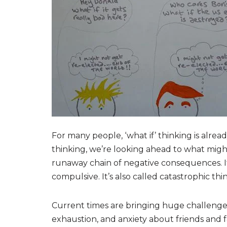
For many people, ‘what if’ thinking is alrea
thinking, we’re looking ahead to what migh
runaway chain of negative consequences. I
compulsive. It’s also called catastrophic thi
Current times are bringing huge challenges,
exhaustion, and anxiety about friends and fa