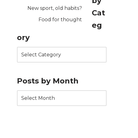
by
New sport, old habits?
Cat
Food for thought
eg
ory
Posts by Month