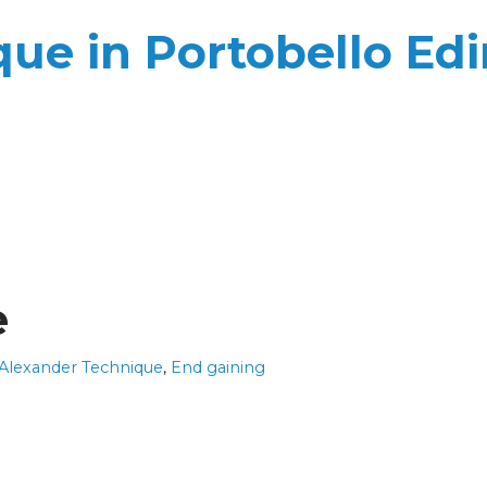
ue in Portobello Ed
e
 Alexander Technique
,
End gaining