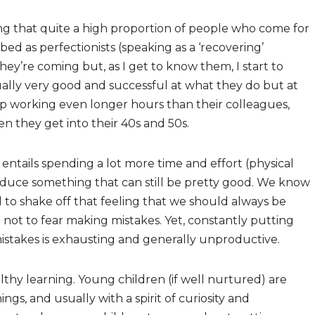
ing that quite a high proportion of people who come for
ed as perfectionists (speaking as a ‘recovering’
they’re coming but, as I get to know them, I start to
ually very good and successful at what they do but at
p working even longer hours than their colleagues,
 they get into their 40s and 50s.
 entails spending a lot more time and effort (physical
duce something that can still be pretty good. We know
d to shake off that feeling that we should always be
ard not to fear making mistakes. Yet, constantly putting
mistakes is exhausting and generally unproductive.
lthy learning. Young children (if well nurtured) are
ngs, and usually with a spirit of curiosity and