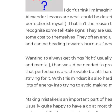
I don’t think I’m imagin
Alexander lessons are what could be describ
perfectionist myself). That isn’t the reason 
recognise some tell-tale signs. They are us
some cost to themselves. They often end u
and can be heading towards ‘burn-out’ when
Wanting to always get things ‘right’ usually
and mental), than would be needed to pro
that perfection is unachievable but it’s har
striving for it. With this mindset it’s also h
lots of energy into trying to avoid making 
Making mistakes is an important part of hea
usually quite happy to have a go at most thi