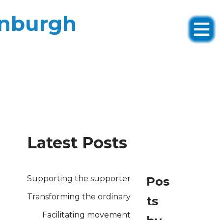
inburgh
Latest Posts
Supporting the supporter
Pos
Transforming the ordinary
ts
Facilitating movement