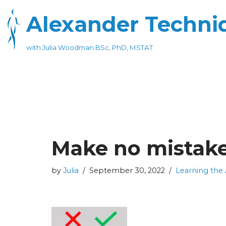
Alexander Techniq
Skip
to
with Julia Woodman BSc, PhD, MSTAT
content
Make no mistak
by
Julia
September 30, 2022
Learning the