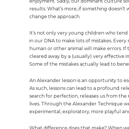
enjoyment. Sadly, our dominant culture so
results. What’s more, if something doesn’t wo
change the approach.
It’s not only very young children who tend n
in our DNA to make lots of mistakes. Every 
human or other animal will make errors. If 
cleared away by a (usually) very effective
Some of the mistakes actually lead to benef
An Alexander lesson is an opportunity to esc
As such, lessons can lead to a profound reli
search for perfection, releases us from th
lives. Through the Alexander Technique w
experimental, exploratory, more playful and
What difference does that make? When we sto