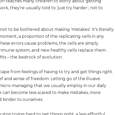
on teaches many children to worry about getting
rk, they’re usually told to ‘just try harder’, not to
ot to be bothered about making ‘mistakes’. It’s literally
moment, a proportion of the replicating cells in any
these errors cause problems, the cells are simply
 immune system, and new healthy cells replace them.
its – the bedrock of evolution.
ape from feelings of having to try and get things right.
ef and sense of freedom. Letting go of the illusive
e micro-managing that we usually employ in our daily
e can become less scared to make mistakes, more
 kinder to ourselves.
p trying hard to get things right, a less effortful,