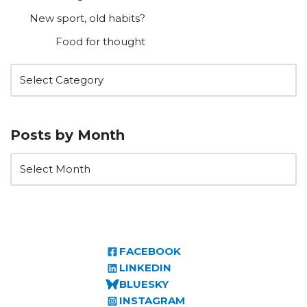
New sport, old habits?
Food for thought
Posts by Month
FACEBOOK
LINKEDIN
BLUESKY
INSTAGRAM