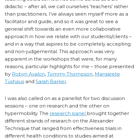
didactic – after all, we call ourselves ‘teachers’ rather
than practitioners. I’ve always seen myself more as a
facilitator and guide, and so it was great to see a
general shift towards an even more collaborative
approach in how we relate with our students/clients –
and in a way that aspires to be completely accepting
and non-judgemental. This approach was very
apparent in the workshops that were, for many
reasons, particular highlights for me – those presented
by
Robyn Avalon
,
Tommy Thompson
,
Margarete
Tüshaus
and
Sarah Barker
.
I was also called on as a panellist for two discussion
sessions – one on research and the other on
hypermobility. The
research panel
brought together
different strands of research on the Alexander
Technique that ranged from effectiveness trials in
different health conditions to studies aimed at