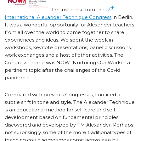
th
I’m just back from the
12
International Alexander Technique Congress
in Berlin.
It was a wonderful opportunity for Alexander teachers
from all over the world to come together to share
experiences and ideas. We spent the week in
workshops, keynote presentations, panel discussions,
work exchanges and a host of other activities. The
Congress theme was NOW (Nurturing Our Work) – a
pertinent topic after the challenges of the Covid
pandemic.
Compared with previous Congresses, I noticed a
subtle shift in tone and style. The Alexander Technique
is an educational method for self-care and self-
development based on fundamental principles
discovered and developed by FM Alexander. Perhaps
not surprisingly, some of the more traditional types of
teaching could sometimes come across as a bit