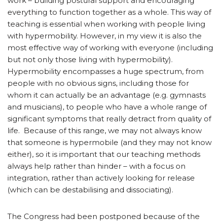
work – building postural support and encouraging
everything to function together as a whole. This way of
teaching is essential when working with people living
with hypermobility. However, in my view it is also the
most effective way of working with everyone (including
but not only those living with hypermobility).
Hypermobility encompasses a huge spectrum, from
people with no obvious signs, including those for
whom it can actually be an advantage (e.g. gymnasts
and musicians), to people who have a whole range of
significant symptoms that really detract from quality of
life. Because of this range, we may not always know
that someone is hypermobile (and they may not know
either), so it is important that our teaching methods
always help rather than hinder – with a focus on
integration, rather than actively looking for release
(which can be destabilising and dissociating).
The Congress had been postponed because of the