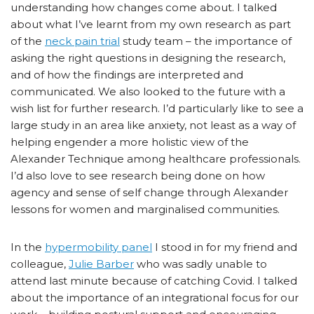
understanding how changes come about. I talked
about what I’ve learnt from my own research as part
of the
neck pain trial
study team – the importance of
asking the right questions in designing the research,
and of how the findings are interpreted and
communicated. We also looked to the future with a
wish list for further research. I’d particularly like to see a
large study in an area like anxiety, not least as a way of
helping engender a more holistic view of the
Alexander Technique among healthcare professionals.
I’d also love to see research being done on how
agency and sense of self change through Alexander
lessons for women and marginalised communities.
In the
hypermobility panel
I stood in for my friend and
colleague,
Julie Barber
who was sadly unable to
attend last minute because of catching Covid. I talked
about the importance of an integrational focus for our