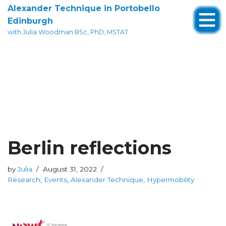
Alexander Technique in Portobello
Edinburgh
Skip
with Julia Woodman BSc, PhD, MSTAT
to
content
Berlin reflections
by
Julia
August 31, 2022
Research
,
Events
,
Alexander Technique
,
Hypermobility