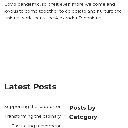
Covid pandemic, so it felt even more welcome and
joyous to come together to celebrate and nurture the
unique work that is the Alexander Technique.
Latest Posts
Supporting the supporter
Posts by
Transforming the ordinary
Category
Facilitating movement