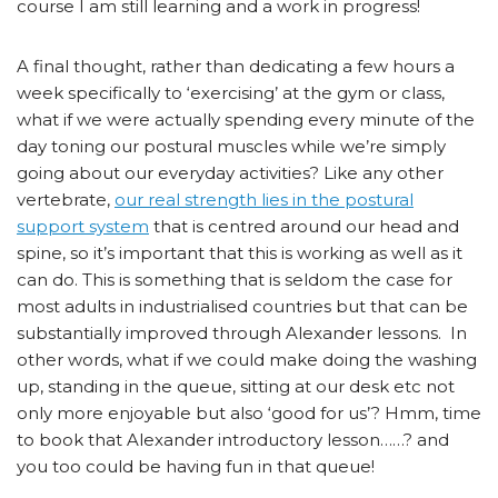
course I am still learning and a work in progress!
A final thought, rather than dedicating a few hours a
week specifically to ‘exercising’ at the gym or class,
what if we were actually spending every minute of the
day toning our postural muscles while we’re simply
going about our everyday activities? Like any other
vertebrate,
our real strength lies in the postural
support system
that is centred around our head and
spine, so it’s important that this is working as well as it
can do. This is something that is seldom the case for
most adults in industrialised countries but that can be
substantially improved through Alexander lessons. In
other words, what if we could make doing the washing
up, standing in the queue, sitting at our desk etc not
only more enjoyable but also ‘good for us’? Hmm, time
to book that Alexander introductory lesson……? and
you too could be having fun in that queue!