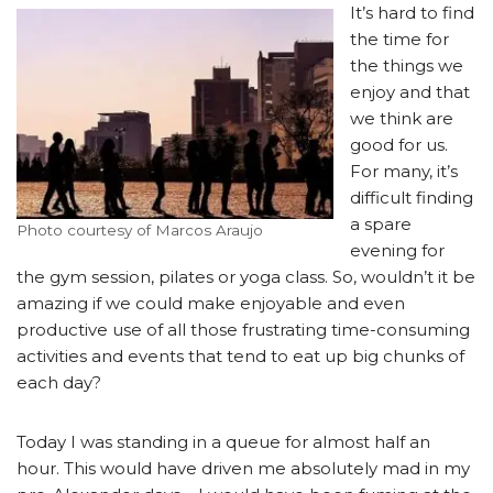
It’s hard to find
the time for
the things we
enjoy and that
we think are
good for us.
For many, it’s
difficult finding
a spare
Photo courtesy of Marcos Araujo
evening for
the gym session, pilates or yoga class. So, wouldn’t it be
amazing if we could make enjoyable and even
productive use of all those frustrating time-consuming
activities and events that tend to eat up big chunks of
each day?
Today I was standing in a queue for almost half an
hour. This would have driven me absolutely mad in my