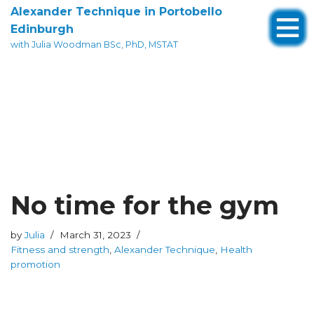
Alexander Technique in Portobello
Edinburgh
Skip
with Julia Woodman BSc, PhD, MSTAT
to
content
No time for the gym
by
Julia
March 31, 2023
Fitness and strength
,
Alexander Technique
,
Health
promotion