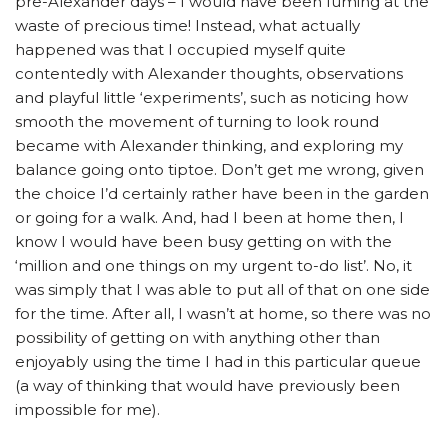
pre-Alexander days – I would have been fuming at the
waste of precious time! Instead, what actually
happened was that I occupied myself quite
contentedly with Alexander thoughts, observations
and playful little ‘experiments’, such as noticing how
smooth the movement of turning to look round
became with Alexander thinking, and exploring my
balance going onto tiptoe. Don’t get me wrong, given
the choice I’d certainly rather have been in the garden
or going for a walk. And, had I been at home then, I
know I would have been busy getting on with the
‘million and one things on my urgent to-do list’. No, it
was simply that I was able to put all of that on one side
for the time. After all, I wasn’t at home, so there was no
possibility of getting on with anything other than
enjoyably using the time I had in this particular queue
(a way of thinking that would have previously been
impossible for me).