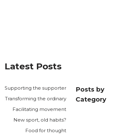
Latest Posts
Supporting the supporter
Posts by
Transforming the ordinary
Category
Facilitating movement
New sport, old habits?
Food for thought