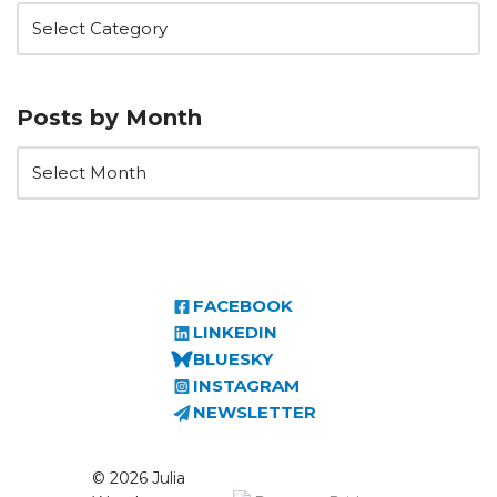
Posts by Month
FACEBOOK
LINKEDIN
BLUESKY
INSTAGRAM
NEWSLETTER
© 2026 Julia