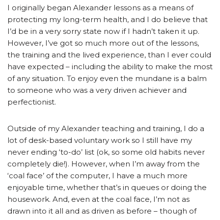
I originally began Alexander lessons as a means of
protecting my long-term health, and I do believe that
I’d be in a very sorry state now if I hadn’t taken it up.
However, I’ve got so much more out of the lessons,
the training and the lived experience, than I ever could
have expected – including the ability to make the most
of any situation. To enjoy even the mundane is a balm
to someone who was a very driven achiever and
perfectionist.
Outside of my Alexander teaching and training, I do a
lot of desk-based voluntary work so I still have my
never ending ‘to-do’ list (ok, so some old habits never
completely die!). However, when I’m away from the
‘coal face’ of the computer, I have a much more
enjoyable time, whether that’s in queues or doing the
housework. And, even at the coal face, I’m not as
drawn into it all and as driven as before – though of