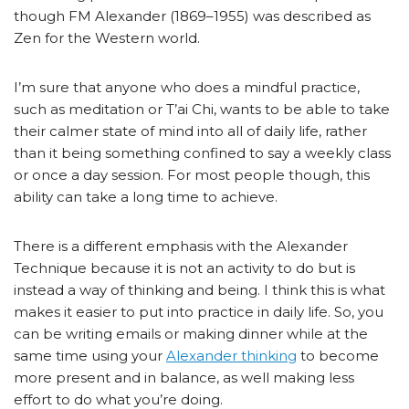
though FM Alexander (1869–1955) was described as
Zen for the Western world.
I’m sure that anyone who does a mindful practice,
such as meditation or T’ai Chi, wants to be able to take
their calmer state of mind into all of daily life, rather
than it being something confined to say a weekly class
or once a day session. For most people though, this
ability can take a long time to achieve.
There is a different emphasis with the Alexander
Technique because it is not an activity to do but is
instead a way of thinking and being. I think this is what
makes it easier to put into practice in daily life. So, you
can be writing emails or making dinner while at the
same time using your
Alexander thinking
to become
more present and in balance, as well making less
effort to do what you’re doing.