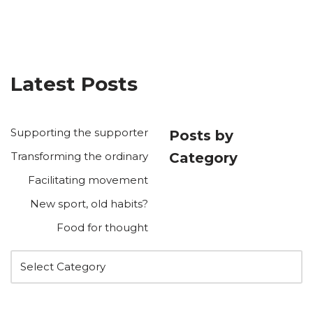
Latest Posts
Supporting the supporter
Posts by
Transforming the ordinary
Category
Facilitating movement
New sport, old habits?
Food for thought