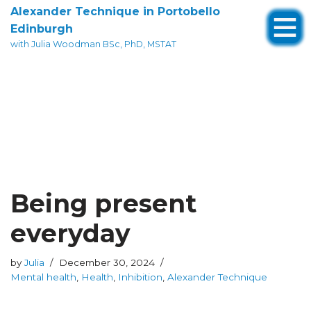
Alexander Technique in Portobello
Edinburgh
Skip
with Julia Woodman BSc, PhD, MSTAT
to
content
Being present
everyday
by
Julia
December 30, 2024
Mental health
,
Health
,
Inhibition
,
Alexander Technique