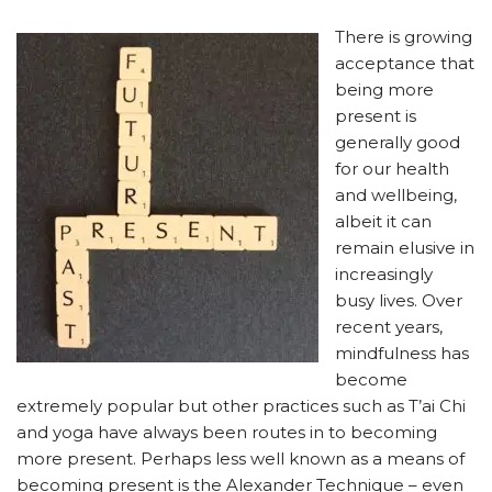
There is growing
acceptance that
being more
present is
generally good
for our health
and wellbeing,
albeit it can
remain elusive in
increasingly
busy lives. Over
recent years,
mindfulness has
become
extremely popular but other practices such as T’ai Chi
and yoga have always been routes in to becoming
more present. Perhaps less well known as a means of
becoming present is the Alexander Technique – even