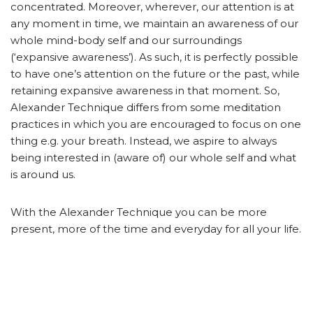
concentrated. Moreover, wherever, our attention is at
any moment in time, we maintain an awareness of our
whole mind-body self and our surroundings
(‘expansive awareness’). As such, it is perfectly possible
to have one’s attention on the future or the past, while
retaining expansive awareness in that moment. So,
Alexander Technique differs from some meditation
practices in which you are encouraged to focus on one
thing e.g. your breath. Instead, we aspire to always
being interested in (aware of) our whole self and what
is around us.
With the Alexander Technique you can be more
present, more of the time and everyday for all your life.