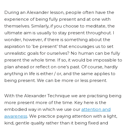
During an Alexander lesson, people often have the
experience of being fully present and at one with
themselves. Similarly, if you choose to meditate, the
ultimate aim is usually to stay present throughout. I
wonder, however, if there is something about the
aspiration to ‘be present’ that encourages us to set
unrealistic goals for ourselves? No human can be fully
present the whole time. If so, it would be impossible to
plan ahead or reflect on one’s past. Of course, hardly
anything in life is either / or, and the same applies to
being present. We can be more or less present.
With the Alexander Technique we are practising being
more present more of the time. Key here is the
embodied way in which we use our
attention and
awareness
. We practice paying attention with a light,
kind, gentle quality rather than it being fixed and