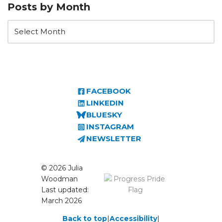
Posts by Month
FACEBOOK
LINKEDIN
BLUESKY
INSTAGRAM
NEWSLETTER
© 2026 Julia
Woodman
Last updated:
March 2026
Back to top
|
Accessibility
|