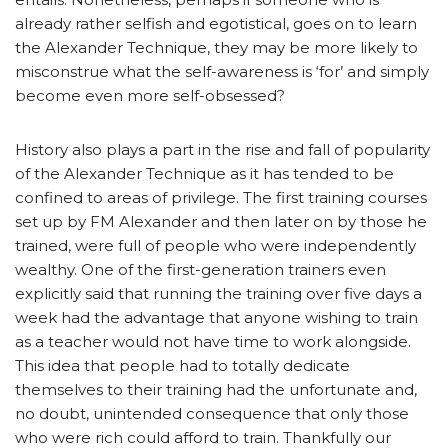
already rather selfish and egotistical, goes on to learn
the Alexander Technique, they may be more likely to
misconstrue what the self-awareness is ‘for’ and simply
become even more self-obsessed?
History also plays a part in the rise and fall of popularity
of the Alexander Technique as it has tended to be
confined to areas of privilege. The first training courses
set up by FM Alexander and then later on by those he
trained, were full of people who were independently
wealthy. One of the first-generation trainers even
explicitly said that running the training over five days a
week had the advantage that anyone wishing to train
as a teacher would not have time to work alongside.
This idea that people had to totally dedicate
themselves to their training had the unfortunate and,
no doubt, unintended consequence that only those
who were rich could afford to train. Thankfully our