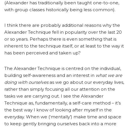
(Alexander has traditionally been taught one-to-one,
with group classes historically being less common).
I think there are probably additional reasons why the
Alexander Technique fell in popularity over the last 20
or so years. Perhaps there is even something that is
inherent to the technique itself, or at least to the way it
has been perceived and taken up?
The Alexander Technique is centred on the individual,
building self-awareness and an interest in
what we are
doing with
ourselves
as we go about our everyday lives,
rather than simply focusing all our attention on the
tasks we are carrying out. I see the Alexander
Technique as, fundamentally, a self-care method – it’s
the best way I know of looking after myself in the
everyday. When we (‘mentally’) make time and space
to keep gently bringing ourselves back into a more