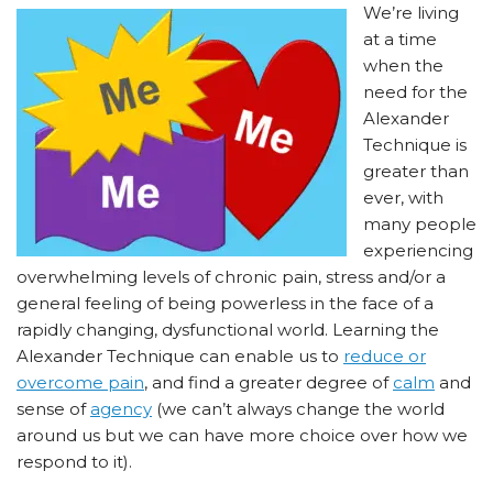
We’re living
at a time
when the
need for the
Alexander
Technique is
greater than
ever, with
many people
experiencing
overwhelming levels of chronic pain, stress and/or a
general feeling of being powerless in the face of a
rapidly changing, dysfunctional world. Learning the
Alexander Technique can enable us to
reduce or
overcome pain
, and find a greater degree of
calm
and
sense of
agency
(we can’t always change the world
around us but we can have more choice over how we
respond to it).