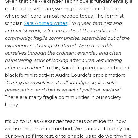
Given that the Alexander Technique is fundamentally a
method for self-care, we might want to reflect on
where self-care is most needed today. The feminist
scholar,
Sara Ahmed writes
: “
In queer, feminist and
anti-racist work, self-care is about the creation of
community, fragile communities, assembled out of the
experiences of being shattered. We reassemble
ourselves through the ordinary, everyday and often
painstaking work of looking after ourselves; looking
after each other
.” In this, Sara is inspired by celebrated
black feminist activist Audre Lourde’s proclamation:
“
Caring for myself is not self-indulgence, it is self-
preservation, and that is an act of political warfare
.”
There are many fragile communities in our society
today.
It’s up to us, as Alexander teachers or students, how
we use this amazing method. We can use it purely for
our own self-interest, or to enable us to do worthwhile