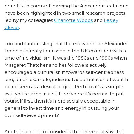
benefits to carers of learning the Alexander Technique
have been highlighted in two small research projects
led by my colleagues
Charlotte Woods
and
Lesley
Glover
.
I do find it interesting that the era when the Alexander
Technique really flourished in the UK coincided with a
time of individualism. It was the 1980s and 1990s when
Margaret Thatcher and her followers actively
encouraged a cultural shift towards self-centredness
and, for an example, individual accumulation of wealth
being seen as a desirable goal. Perhaps it’s as simple
as, if you’re living in a culture where it’s normal to put
yourself first, then it’s more socially acceptable in
general to invest time and energy in pursuing your
own self-development?
Another aspect to consider is that there is always the