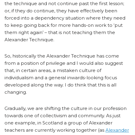
the technique and not continue past the first lesson;
or, if they do continue, they have effectively been
forced into a dependency situation where they need
to keep going back for more hands-on work to ‘put
them right again’ – that is not teaching them the
Alexander Technique.
So, historically the Alexander Technique has come
from a position of privilege and I would also suggest
that, in certain areas, a mistaken culture of
individualism and a general inwards-looking focus
developed along the way. I do think that this is all
changing.
Gradually, we are shifting the culture in our profession
towards one of collectivism and community. As just
one example, in Scotland a group of Alexander
teachers are currently working together (as
Alexander