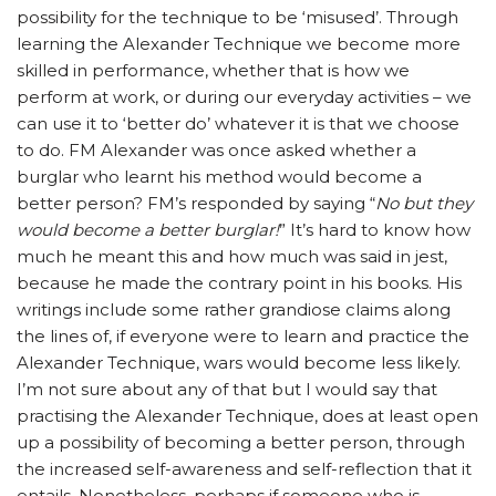
possibility for the technique to be ‘misused’. Through
learning the Alexander Technique we become more
skilled in performance, whether that is how we
perform at work, or during our everyday activities – we
can use it to ‘better do’ whatever it is that we choose
to do. FM Alexander was once asked whether a
burglar who learnt his method would become a
better person? FM’s responded by saying “
No but they
would become a better burglar!
” It’s hard to know how
much he meant this and how much was said in jest,
because he made the contrary point in his books. His
writings include some rather grandiose claims along
the lines of, if everyone were to learn and practice the
Alexander Technique, wars would become less likely.
I’m not sure about any of that but I would say that
practising the Alexander Technique, does at least open
up a possibility of becoming a better person, through
the increased self-awareness and self-reflection that it
entails. Nonetheless, perhaps if someone who is