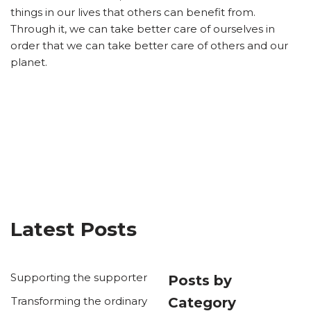
things in our lives that others can benefit from.
Through it, we can take better care of ourselves in
order that we can take better care of others and our
planet.
Latest Posts
Supporting the supporter
Posts by
Transforming the ordinary
Category