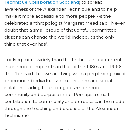
Technique Collaboration Scotland
) to spread
awareness of the Alexander Technique and to help
make it more accessible to more people. As the
celebrated anthropologist Margaret Mead said: “Never
doubt that a small group of thoughtful, committed
citizens can change the world: indeed, it’s the only
thing that ever has”.
Looking more widely than the technique, our current
era is more complex than that of the 1980s and 1990s.
It’s often said that we are living with a perplexing mix of
pronounced individualism, materialism and social
isolation, leading to a strong desire for more
community and purpose in life. Perhaps a small
contribution to community and purpose can be made
through the teaching and practice of the Alexander
Technique?