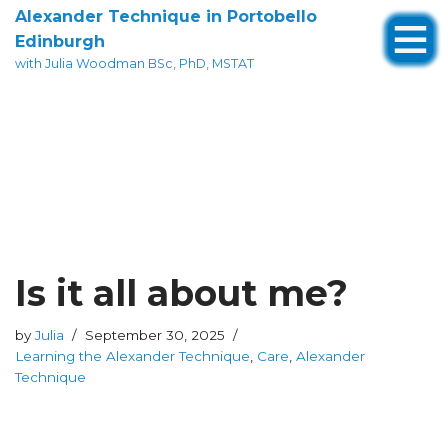
Alexander Technique in Portobello
Edinburgh
Skip
with Julia Woodman BSc, PhD, MSTAT
to
content
Is it all about me?
by
Julia
September 30, 2025
Learning the Alexander Technique
,
Care
,
Alexander
Technique