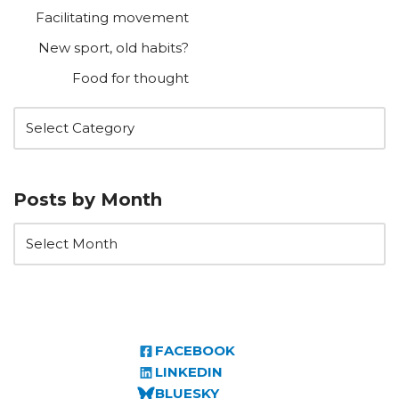
Facilitating movement
New sport, old habits?
Food for thought
Posts by Month
FACEBOOK
LINKEDIN
BLUESKY