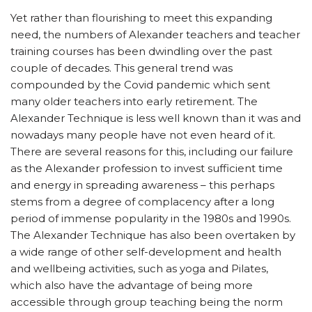
Yet rather than flourishing to meet this expanding
need, the numbers of Alexander teachers and teacher
training courses has been dwindling over the past
couple of decades. This general trend was
compounded by the Covid pandemic which sent
many older teachers into early retirement. The
Alexander Technique is less well known than it was and
nowadays many people have not even heard of it.
There are several reasons for this, including our failure
as the Alexander profession to invest sufficient time
and energy in spreading awareness – this perhaps
stems from a degree of complacency after a long
period of immense popularity in the 1980s and 1990s.
The Alexander Technique has also been overtaken by
a wide range of other self-development and health
and wellbeing activities, such as yoga and Pilates,
which also have the advantage of being more
accessible through group teaching being the norm