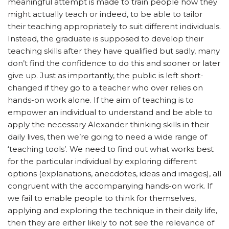
meaningful attempt is made to train people how they
might actually teach or indeed, to be able to tailor
their teaching appropriately to suit different individuals.
Instead, the graduate is supposed to develop their
teaching skills after they have qualified but sadly, many
don’t find the confidence to do this and sooner or later
give up. Just as importantly, the public is left short-
changed if they go to a teacher who over relies on
hands-on work alone. If the aim of teaching is to
empower an individual to understand and be able to
apply the necessary Alexander thinking skills in their
daily lives, then we’re going to need a wide range of
‘teaching tools’. We need to find out what works best
for the particular individual by exploring different
options (explanations, anecdotes, ideas and images), all
congruent with the accompanying hands-on work. If
we fail to enable people to think for themselves,
applying and exploring the technique in their daily life,
then they are either likely to not see the relevance of