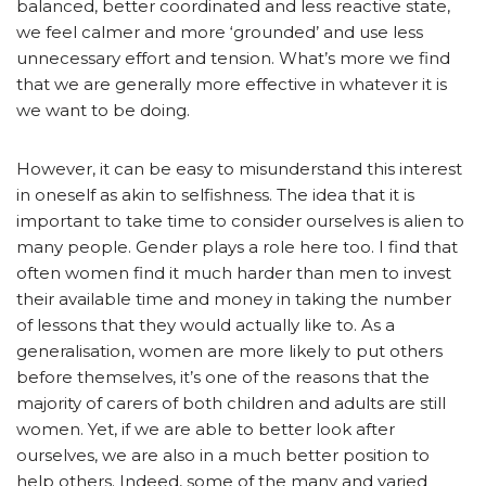
balanced, better coordinated and less reactive state,
we feel calmer and more ‘grounded’ and use less
unnecessary effort and tension. What’s more we find
that we are generally more effective in whatever it is
we want to be doing.
However, it can be easy to misunderstand this interest
in oneself as akin to selfishness. The idea that it is
important to take time to consider ourselves is alien to
many people. Gender plays a role here too. I find that
often women find it much harder than men to invest
their available time and money in taking the number
of lessons that they would actually like to. As a
generalisation, women are more likely to put others
before themselves, it’s one of the reasons that the
majority of carers of both children and adults are still
women. Yet, if we are able to better look after
ourselves, we are also in a much better position to
help others. Indeed, some of the many and varied