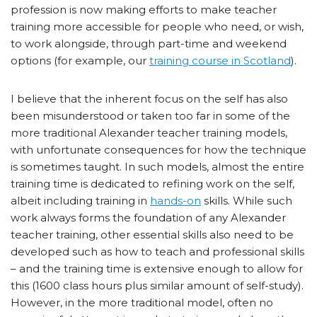
profession is now making efforts to make teacher
training more accessible for people who need, or wish,
to work alongside, through part-time and weekend
options (for example, our
training course in Scotland
).
I believe that the inherent focus on the self has also
been misunderstood or taken too far in some of the
more traditional Alexander teacher training models,
with unfortunate consequences for how the technique
is sometimes taught. In such models, almost the entire
training time is dedicated to refining work on the self,
albeit including training in
hands-on
skills. While such
work always forms the foundation of any Alexander
teacher training, other essential skills also need to be
developed such as how to teach and professional skills
– and the training time is extensive enough to allow for
this (1600 class hours plus similar amount of self-study).
However, in the more traditional model, often no