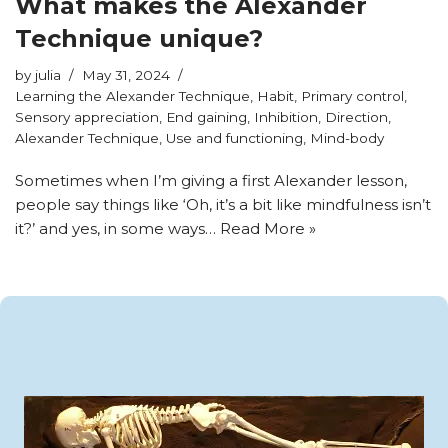
What makes the Alexander
Technique unique?
by
julia
May 31, 2024
Learning the Alexander Technique
,
Habit
,
Primary control
,
Sensory appreciation
,
End gaining
,
Inhibition
,
Direction
,
Alexander Technique
,
Use and functioning
,
Mind-body
Sometimes when I’m giving a first Alexander lesson,
people say things like ‘Oh, it’s a bit like mindfulness isn’t
it?’ and yes, in some ways…
Read More »