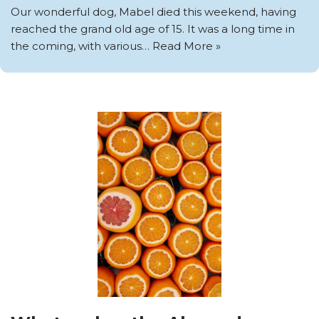
Our wonderful dog, Mabel died this weekend, having
reached the grand old age of 15. It was a long time in
the coming, with various…
Read More »