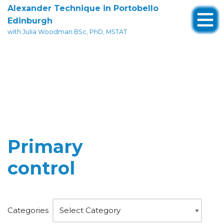
Alexander Technique in Portobello
Edinburgh
Skip
with Julia Woodman BSc, PhD, MSTAT
to
content
Primary
control
Categories