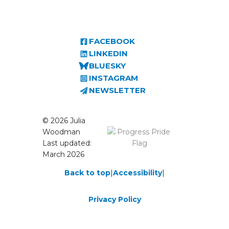
FACEBOOK
LINKEDIN
BLUESKY
INSTAGRAM
NEWSLETTER
© 2026 Julia
Woodman
Last updated:
March 2026
Back to top
|
Accessibility
|
Privacy Policy