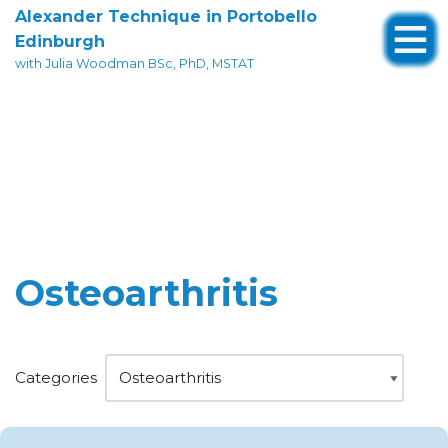
Alexander Technique in Portobello
Edinburgh
Skip
with Julia Woodman BSc, PhD, MSTAT
to
content
Osteoarthritis
Categories