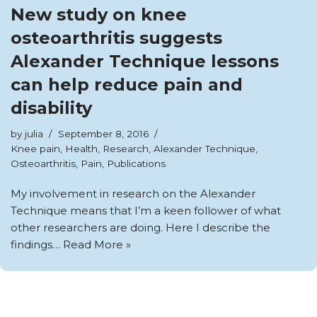
New study on knee
osteoarthritis suggests
Alexander Technique lessons
can help reduce pain and
disability
by
julia
September 8, 2016
Knee pain
,
Health
,
Research
,
Alexander Technique
,
Osteoarthritis
,
Pain
,
Publications
My involvement in research on the Alexander
Technique means that I’m a keen follower of what
other researchers are doing. Here I describe the
findings…
Read More »