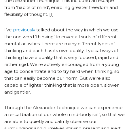
the Alexander Technique. This included an escape
from ‘habits of mind’, enabling greater freedom and
flexibility of thought. [1]
I’ve
previously
talked about the way in which we use
the one word ‘thinking’ to cover all sorts of different
mental activities. There are many different types of
thinking and each has its own quality. Typical ways of
thinking have a quality that is very focused, rapid and
rather rigid. We’re actively encouraged from a young
age to concentrate and to try hard when thinking, so
that can easily become our norm. But we’re also
capable of lighter thinking that is more open, slower
and gentler.
Through the Alexander Technique we can experience
a re-calibration of our whole mind-body self, so that we
are able to quietly and calmly observe our
surroundings and ourselves, staying present and alert.