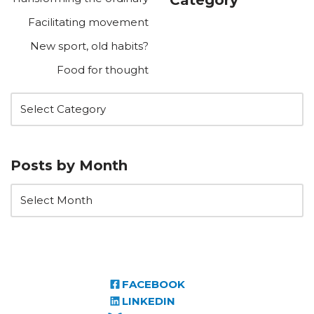
Facilitating movement
New sport, old habits?
Food for thought
Posts by Month
FACEBOOK
LINKEDIN