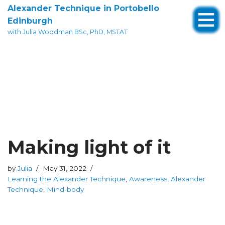
Alexander Technique in Portobello
Edinburgh
Skip
with Julia Woodman BSc, PhD, MSTAT
to
content
Making light of it
by
Julia
May 31, 2022
Learning the Alexander Technique
,
Awareness
,
Alexander
Technique
,
Mind-body