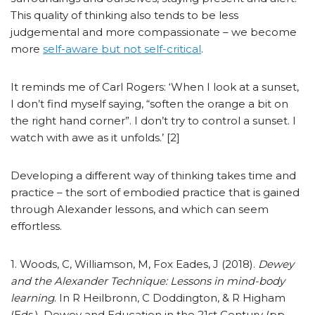
This quality of thinking also tends to be less
judgemental and more compassionate – we become
more
self-aware but not self-critical
.
It reminds me of Carl Rogers: ‘When I look at a sunset,
I don’t find myself saying, “soften the orange a bit on
the right hand corner”. I don’t try to control a sunset. I
watch with awe as it unfolds.’ [2]
Developing a different way of thinking takes time and
practice – the sort of embodied practice that is gained
through Alexander lessons, and which can seem
effortless.
1. Woods, C, Williamson, M, Fox Eades, J (2018).
Dewey
and the Alexander Technique: Lessons in mind-body
learning
. In R Heilbronn, C Doddington, & R Higham
(Eds.), Dewey and Education in the 21st Century (pp.