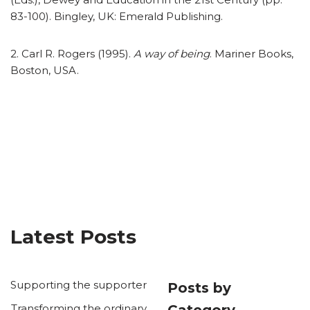
83-100). Bingley, UK: Emerald Publishing.
2. Carl R. Rogers (1995).
A way of being
. Mariner Books,
Boston, USA.
Latest Posts
Supporting the supporter
Posts by
Transforming the ordinary
Category