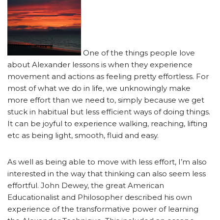
One of the things people love
about Alexander lessons is when they experience
movement and actions as feeling pretty effortless. For
most of what we do in life, we unknowingly make
more effort than we need to, simply because we get
stuck in habitual but less efficient ways of doing things.
It can be joyful to experience walking, reaching, lifting
etc as being light, smooth, fluid and easy.
As well as being able to move with less effort, I’m also
interested in the way that thinking can also seem less
effortful. John Dewey, the great American
Educationalist and Philosopher described his own
experience of the transformative power of learning